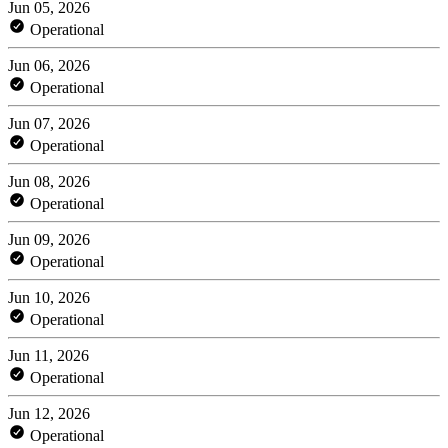
Jun 05, 2026
Operational
Jun 06, 2026
Operational
Jun 07, 2026
Operational
Jun 08, 2026
Operational
Jun 09, 2026
Operational
Jun 10, 2026
Operational
Jun 11, 2026
Operational
Jun 12, 2026
Operational