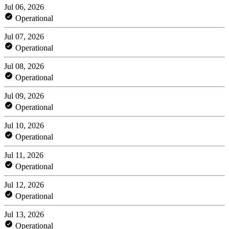
Jul 06, 2026
Operational
Jul 07, 2026
Operational
Jul 08, 2026
Operational
Jul 09, 2026
Operational
Jul 10, 2026
Operational
Jul 11, 2026
Operational
Jul 12, 2026
Operational
Jul 13, 2026
Operational