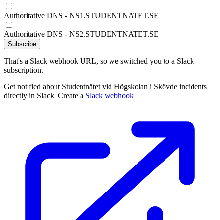
Authoritative DNS - NS1.STUDENTNATET.SE
Authoritative DNS - NS2.STUDENTNATET.SE
Subscribe
That's a Slack webhook URL, so we switched you to a Slack
subscription.
Get notified about Studentnätet vid Högskolan i Skövde incidents
directly in Slack. Create a
Slack webhook