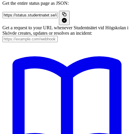
Get the entire status page as JSON:
Get a request to your URL whenever Studentnätet vid Högskolan i
Skövde creates, updates or resolves an incident: