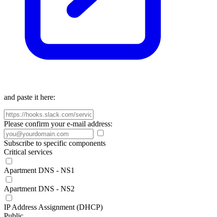
and paste it here:
Please confirm your e-mail address:
Subscribe to specific components
Critical services
Apartment DNS - NS1
Apartment DNS - NS2
IP Address Assignment (DHCP)
Public