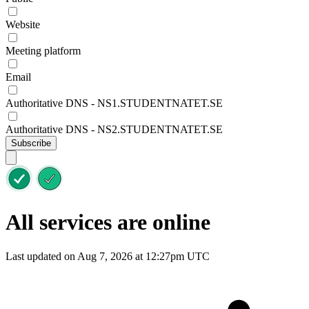
Website
Meeting platform
Email
Authoritative DNS - NS1.STUDENTNATET.SE
Authoritative DNS - NS2.STUDENTNATET.SE
Subscribe
All services are online
Last updated on Aug 7, 2026 at 12:27pm UTC