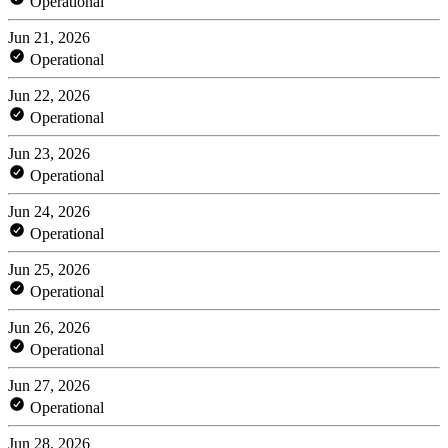
Operational
Jun 21, 2026
Operational
Jun 22, 2026
Operational
Jun 23, 2026
Operational
Jun 24, 2026
Operational
Jun 25, 2026
Operational
Jun 26, 2026
Operational
Jun 27, 2026
Operational
Jun 28, 2026