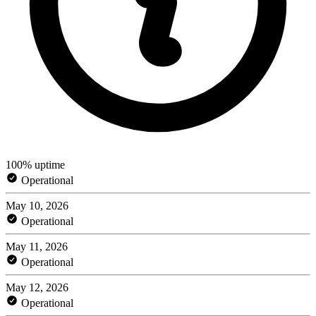
100% uptime
Operational
May 10, 2026
Operational
May 11, 2026
Operational
May 12, 2026
Operational