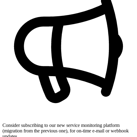
Consider subscribing to our new service monitoring platform
(migration from the previous one), for on-time e-mail or webhook
updates.