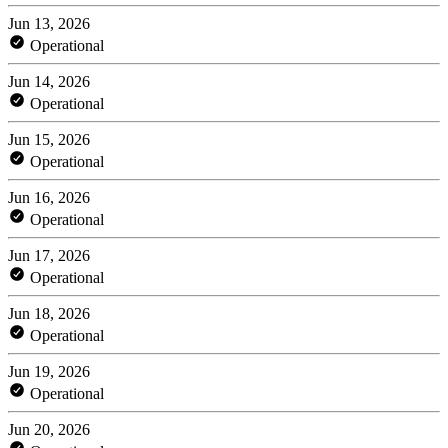
Jun 13, 2026
Operational
Jun 14, 2026
Operational
Jun 15, 2026
Operational
Jun 16, 2026
Operational
Jun 17, 2026
Operational
Jun 18, 2026
Operational
Jun 19, 2026
Operational
Jun 20, 2026