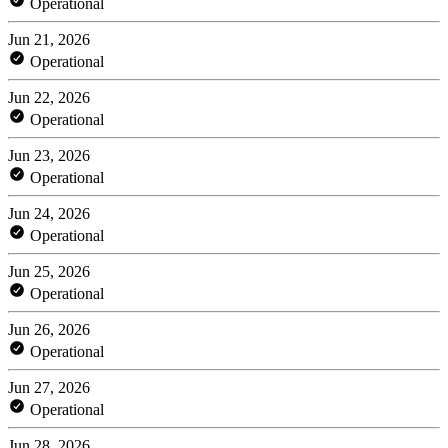
Operational
Jun 21, 2026
Operational
Jun 22, 2026
Operational
Jun 23, 2026
Operational
Jun 24, 2026
Operational
Jun 25, 2026
Operational
Jun 26, 2026
Operational
Jun 27, 2026
Operational
Jun 28, 2026