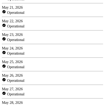
May 21, 2026
Operational
May 22, 2026
Operational
May 23, 2026
Operational
May 24, 2026
Operational
May 25, 2026
Operational
May 26, 2026
Operational
May 27, 2026
Operational
May 28, 2026