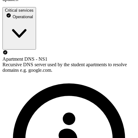
Critical services
Operational
Apartment DNS - NS1
Recursive DNS server used by the student apartments to resolve
domains e.g. google.com.