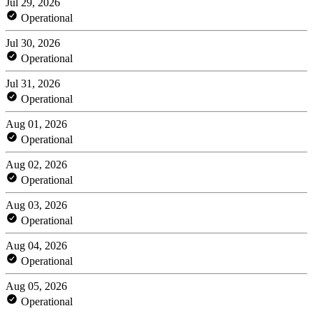
Jul 29, 2026
Operational
Jul 30, 2026
Operational
Jul 31, 2026
Operational
Aug 01, 2026
Operational
Aug 02, 2026
Operational
Aug 03, 2026
Operational
Aug 04, 2026
Operational
Aug 05, 2026
Operational