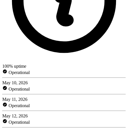
100% uptime
Operational
May 10, 2026
Operational
May 11, 2026
Operational
May 12, 2026
Operational