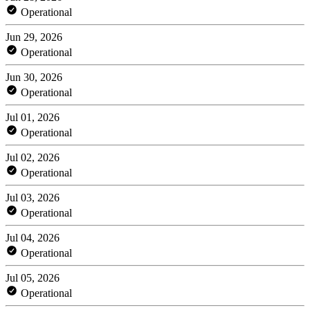
Operational
Jun 29, 2026
Operational
Jun 30, 2026
Operational
Jul 01, 2026
Operational
Jul 02, 2026
Operational
Jul 03, 2026
Operational
Jul 04, 2026
Operational
Jul 05, 2026
Operational