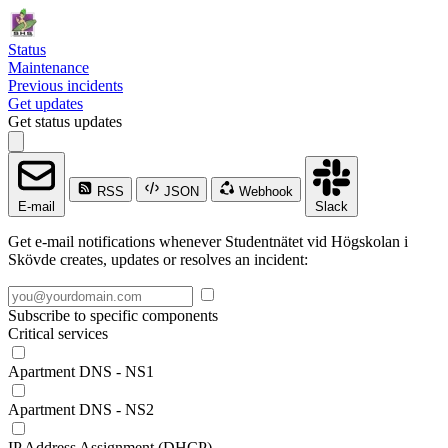
Status
Maintenance
Previous incidents
Get updates
Get status updates
RSS
JSON
Webhook
E-mail
Slack
Get e-mail notifications whenever Studentnätet vid Högskolan i
Skövde creates, updates or resolves an incident:
Subscribe to specific components
Critical services
Apartment DNS - NS1
Apartment DNS - NS2
IP Address Assignment (DHCP)