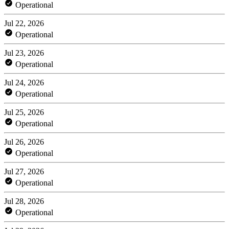
Operational
Jul 22, 2026
Operational
Jul 23, 2026
Operational
Jul 24, 2026
Operational
Jul 25, 2026
Operational
Jul 26, 2026
Operational
Jul 27, 2026
Operational
Jul 28, 2026
Operational