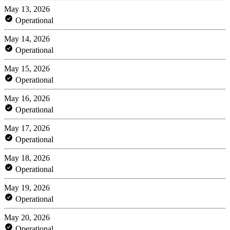
May 13, 2026
Operational
May 14, 2026
Operational
May 15, 2026
Operational
May 16, 2026
Operational
May 17, 2026
Operational
May 18, 2026
Operational
May 19, 2026
Operational
May 20, 2026
Operational