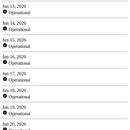
Jun 13, 2026
Operational
Jun 14, 2026
Operational
Jun 15, 2026
Operational
Jun 16, 2026
Operational
Jun 17, 2026
Operational
Jun 18, 2026
Operational
Jun 19, 2026
Operational
Jun 20, 2026