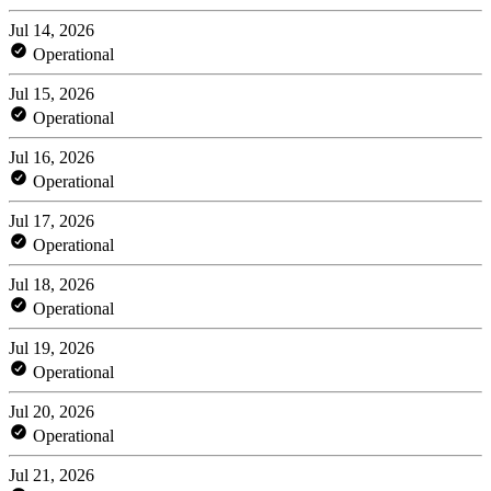
Jul 14, 2026
Operational
Jul 15, 2026
Operational
Jul 16, 2026
Operational
Jul 17, 2026
Operational
Jul 18, 2026
Operational
Jul 19, 2026
Operational
Jul 20, 2026
Operational
Jul 21, 2026