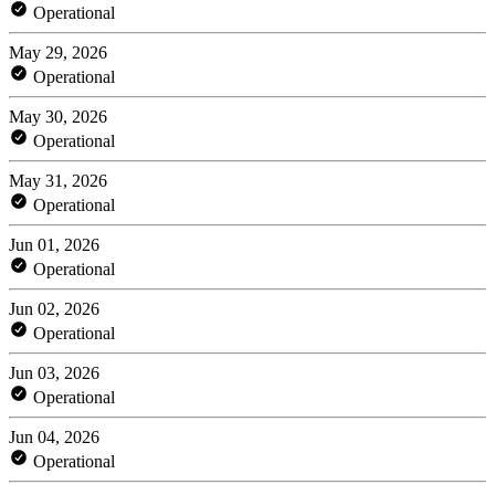
Operational
May 29, 2026
Operational
May 30, 2026
Operational
May 31, 2026
Operational
Jun 01, 2026
Operational
Jun 02, 2026
Operational
Jun 03, 2026
Operational
Jun 04, 2026
Operational