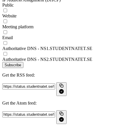
Public
Website
Meeting platform
Email
Authoritative DNS - NS1.STUDENTNATET.SE
Authoritative DNS - NS2.STUDENTNATET.SE
Subscribe
Get the RSS feed:
Get the Atom feed: