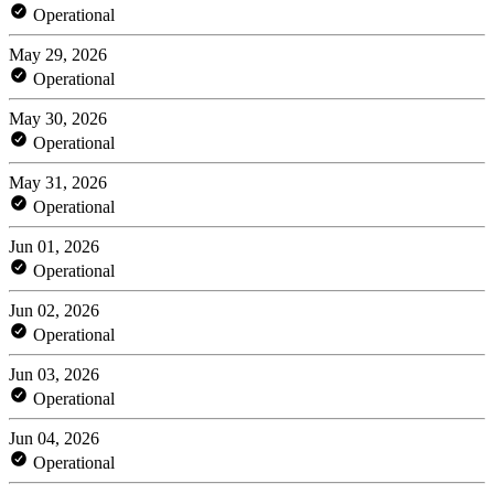
Operational
May 29, 2026
Operational
May 30, 2026
Operational
May 31, 2026
Operational
Jun 01, 2026
Operational
Jun 02, 2026
Operational
Jun 03, 2026
Operational
Jun 04, 2026
Operational