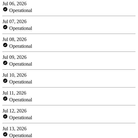
Jul 06, 2026
Operational
Jul 07, 2026
Operational
Jul 08, 2026
Operational
Jul 09, 2026
Operational
Jul 10, 2026
Operational
Jul 11, 2026
Operational
Jul 12, 2026
Operational
Jul 13, 2026
Operational