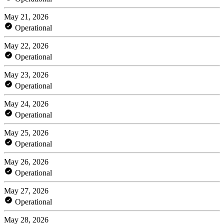
May 21, 2026
Operational
May 22, 2026
Operational
May 23, 2026
Operational
May 24, 2026
Operational
May 25, 2026
Operational
May 26, 2026
Operational
May 27, 2026
Operational
May 28, 2026