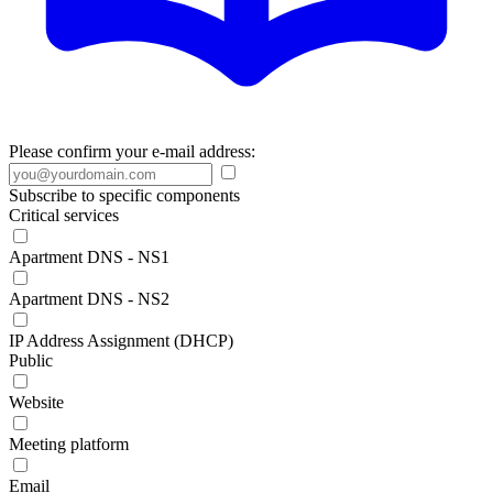
Please confirm your e-mail address:
Subscribe to specific components
Critical services
Apartment DNS - NS1
Apartment DNS - NS2
IP Address Assignment (DHCP)
Public
Website
Meeting platform
Email