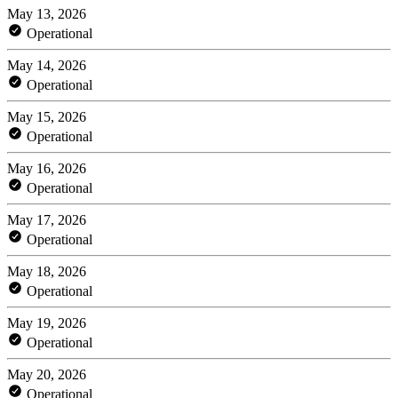
May 13, 2026
Operational
May 14, 2026
Operational
May 15, 2026
Operational
May 16, 2026
Operational
May 17, 2026
Operational
May 18, 2026
Operational
May 19, 2026
Operational
May 20, 2026
Operational