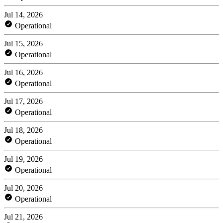
Jul 14, 2026
Operational
Jul 15, 2026
Operational
Jul 16, 2026
Operational
Jul 17, 2026
Operational
Jul 18, 2026
Operational
Jul 19, 2026
Operational
Jul 20, 2026
Operational
Jul 21, 2026