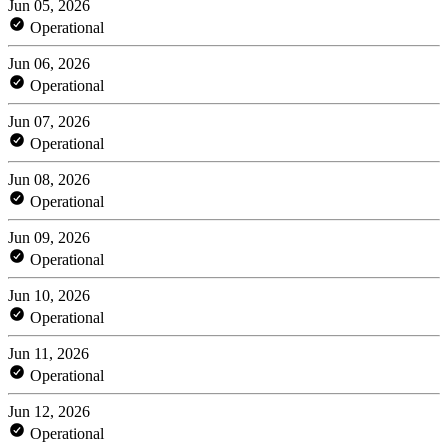
Jun 05, 2026
Operational
Jun 06, 2026
Operational
Jun 07, 2026
Operational
Jun 08, 2026
Operational
Jun 09, 2026
Operational
Jun 10, 2026
Operational
Jun 11, 2026
Operational
Jun 12, 2026
Operational