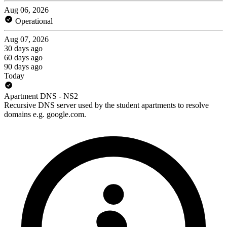
Aug 06, 2026
Operational
Aug 07, 2026
30 days ago
60 days ago
90 days ago
Today
Apartment DNS - NS2
Recursive DNS server used by the student apartments to resolve
domains e.g. google.com.