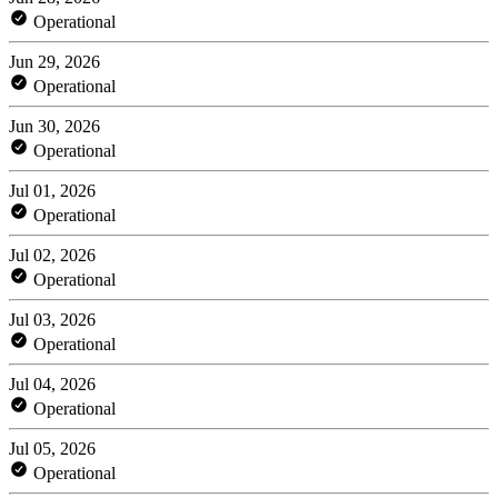
Operational
Jun 29, 2026
Operational
Jun 30, 2026
Operational
Jul 01, 2026
Operational
Jul 02, 2026
Operational
Jul 03, 2026
Operational
Jul 04, 2026
Operational
Jul 05, 2026
Operational